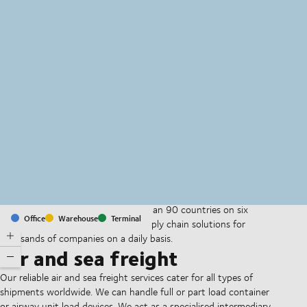
MapLibre
(C) OpenStreetMap
With offices and facilities in more than 90 countries on six
Office
Warehouse
Terminal
continents, we provide and run supply chain solutions for
thousands of companies on a daily basis.
Air and sea freight
Our reliable air and sea freight services cater for all types of
shipments worldwide. We can handle full or part load container
or airway unit load devices. We act as a specialised intermediary