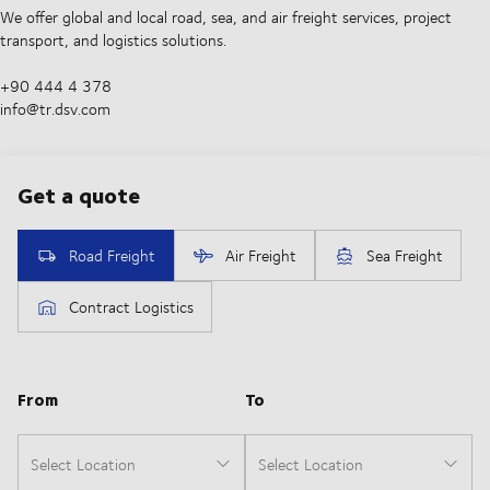
We offer global and local road, sea, and air freight services, project
transport, and logistics solutions.
+90 444 4 378
info@tr.dsv.com