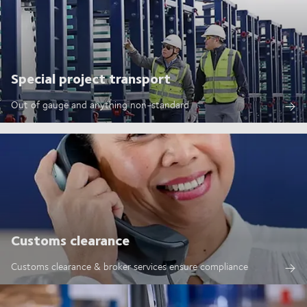
Special project transport
Out of gauge and anything non-standard
Customs clearance
Customs clearance & broker services ensure compliance