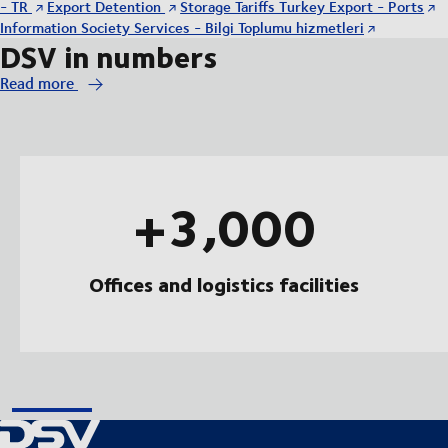
- TR
Export Detention
Storage Tariffs Turkey Export - Ports
Information Society Services - Bilgi Toplumu hizmetleri
DSV in numbers
Read more
+3,000
Offices and logistics facilities