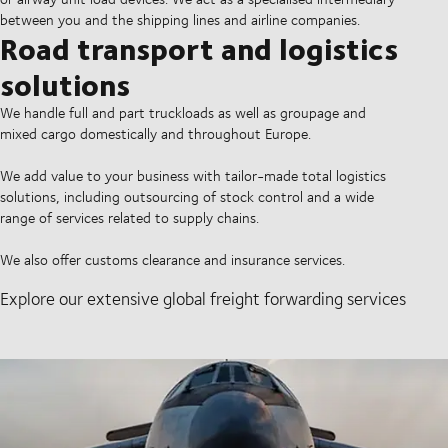
between you and the shipping lines and airline companies.
Road transport and logistics
solutions
We handle full and part truckloads as well as groupage and
mixed cargo domestically and throughout Europe.
We add value to your business with tailor-made total logistics
solutions, including outsourcing of stock control and a wide
range of services related to supply chains.
We also offer customs clearance and insurance services.
Explore our extensive global freight forwarding services