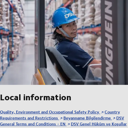
Local information
Quality, Environment and Occupational Safety Policy
Country
Requirements and Restrictions
Beyanname Bilgilendirme
DSV
General Terms and Conditions - EN
DSV Genel Hüküm ve Koşullar