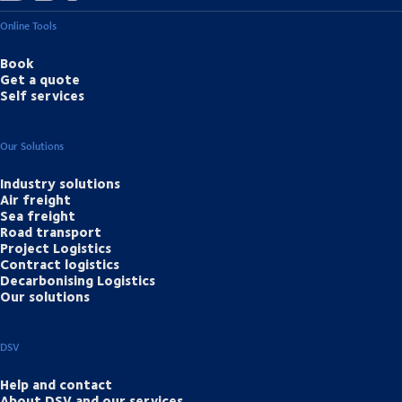
Online Tools
Book
Get a quote
Self services
Our Solutions
Industry solutions
Air freight
Sea freight
Road transport
Project Logistics
Contract logistics
Decarbonising Logistics
Our solutions
DSV
Help and contact
About DSV and our services