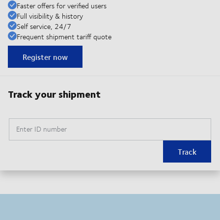
Faster offers for verified users
Full visibility & history
Self service, 24/7
Frequent shipment tariff quote
Register now
Track your shipment
Enter ID number
Track