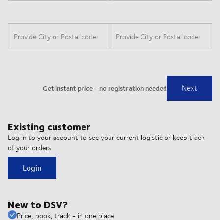
Existing customer
Log in to your account to see your current logistic or keep track
of your orders
Login
New to DSV?
Price, book, track - in one place