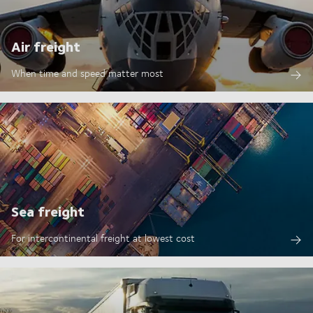
Air freight
When time and speed matter most
Sea freight
For intercontinental freight at lowest cost