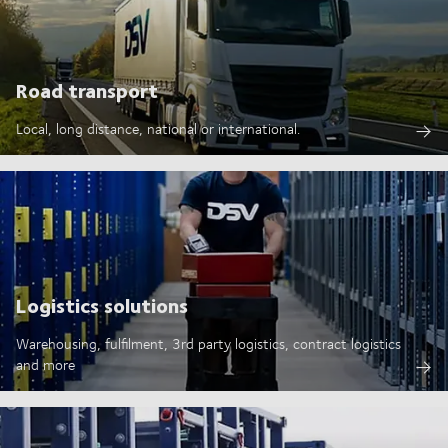
Road transport
Local, long distance, national or international.
Logistics solutions
Warehousing, fulfilment, 3rd party logistics, contract logistics
and more