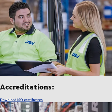
Accreditations:
Download ISO certificates