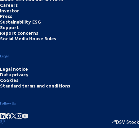
Careers
Investor
Press
Sustainability ESG
Support
Report concerns
Social Media House Rules
Legal
Legal notice
Data privacy
Cookies
Standard terms and conditions
Follow Us
Share on linkedIn
Share on Facebook
Share on Instagram
Share on Youtube
DSV Stock
1333.50
/
-2.0
▴