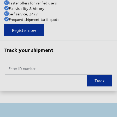
Faster offers for verified users
Full visibility & history
Self service, 24/7
Frequent shipment tariff quote
Register now
Track your shipment
Enter ID number
Track