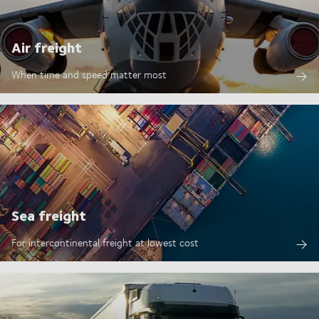
Air freight
When time and speed matter most
Sea freight
For intercontinental freight at lowest cost