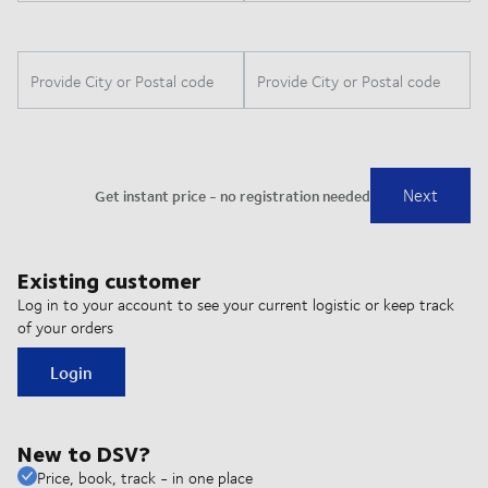
Existing customer
Log in to your account to see your current logistic or keep track
of your orders
Login
New to DSV?
Price, book, track - in one place