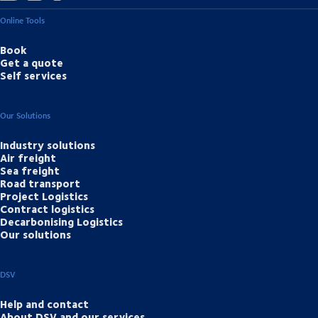
Online Tools
Book
Get a quote
Self services
Our Solutions
Industry solutions
Air freight
Sea freight
Road transport
Project Logistics
Contract logistics
Decarbonising Logistics
Our solutions
DSV
Help and contact
About DSV and our services