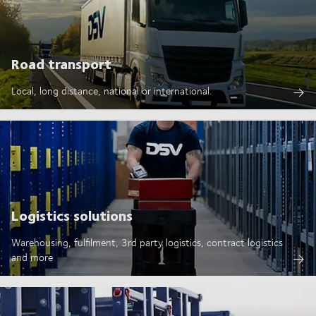
Road transport
Local, long distance, national or international.
Logistics solutions
Warehousing, fulfilment, 3rd party logistics, contract logistics
and more