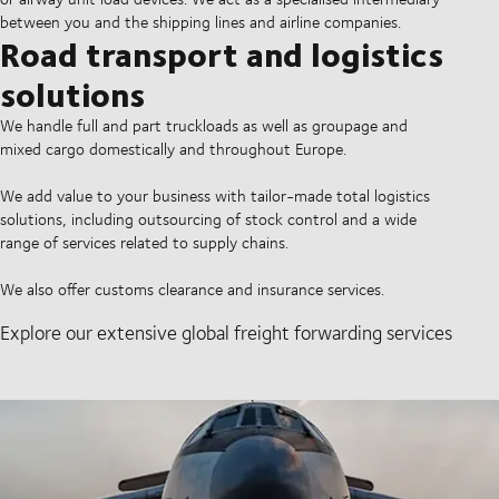
between you and the shipping lines and airline companies.
Road transport and logistics
solutions
We handle full and part truckloads as well as groupage and
mixed cargo domestically and throughout Europe.
We add value to your business with tailor-made total logistics
solutions, including outsourcing of stock control and a wide
range of services related to supply chains.
We also offer customs clearance and insurance services.
Explore our extensive global freight forwarding services