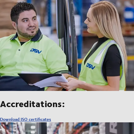
Accreditations:
Download ISO certificates