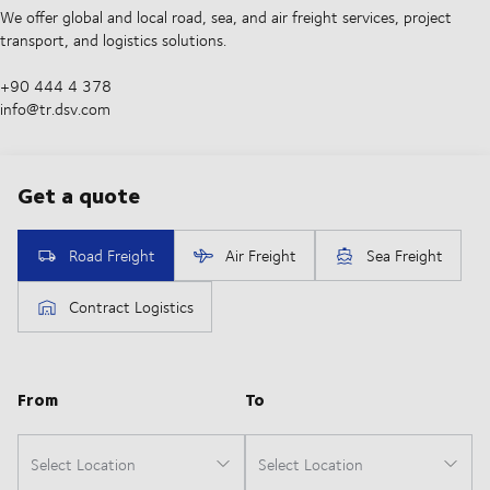
We offer global and local road, sea, and air freight services, project
transport, and logistics solutions.
+90 444 4 378
info@tr.dsv.com