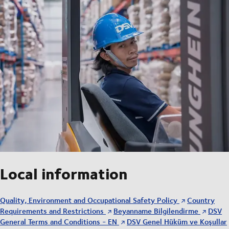
Local information
Quality, Environment and Occupational Safety Policy
Country
Requirements and Restrictions
Beyanname Bilgilendirme
DSV
General Terms and Conditions - EN
DSV Genel Hüküm ve Koşullar