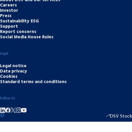
Careers
Investor
Press
Sustainability ESG
Support
Report concerns
Social Media House Rules
Legal
Legal notice
Data privacy
Cookies
Standard terms and conditions
Follow Us
Share on linkedIn
Share on Facebook
Share on Instagram
Share on Youtube
DSV Stock
1349.00
/
+15.5
▴