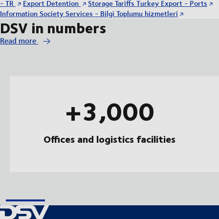
- TR
Export Detention
Storage Tariffs Turkey Export - Ports
Information Society Services - Bilgi Toplumu hizmetleri
DSV in numbers
Read more
+3,000
Offices and logistics facilities