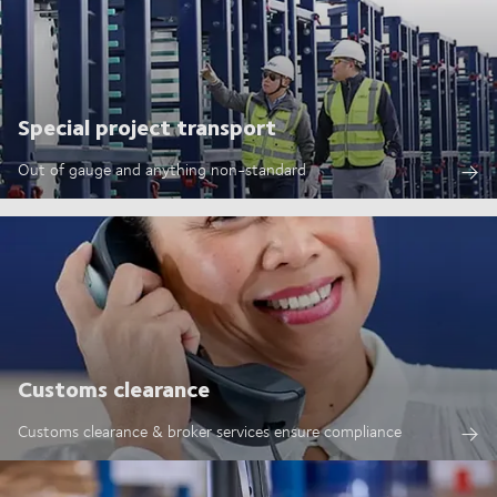
Special project transport
Out of gauge and anything non-standard
Customs clearance
Customs clearance & broker services ensure compliance