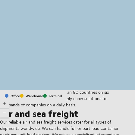
MapLibre
(C) OpenStreetMap
With offices and facilities in more than 90 countries on six
Office
Warehouse
Terminal
continents, we provide and run supply chain solutions for
thousands of companies on a daily basis.
Air and sea freight
Our reliable air and sea freight services cater for all types of
shipments worldwide. We can handle full or part load container
or airway unit load devices. We act as a specialised intermediary