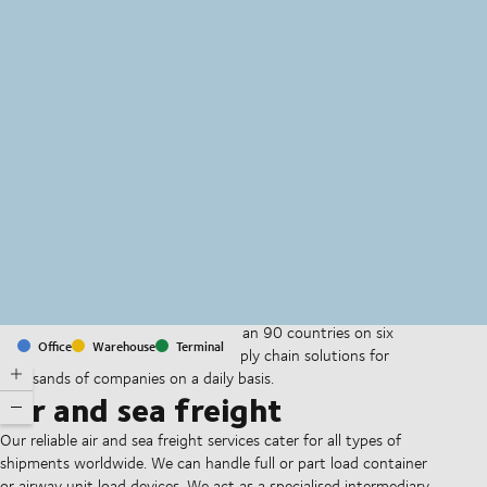
MapLibre
(C) OpenStreetMap
With offices and facilities in more than 90 countries on six
Office
Warehouse
Terminal
continents, we provide and run supply chain solutions for
thousands of companies on a daily basis.
Air and sea freight
Our reliable air and sea freight services cater for all types of
shipments worldwide. We can handle full or part load container
or airway unit load devices. We act as a specialised intermediary