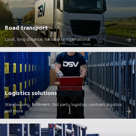
Road transport
Local, long distance, national or international.
Logistics solutions
Warehousing, fulfilment, 3rd party logistics, contract logistics
and more