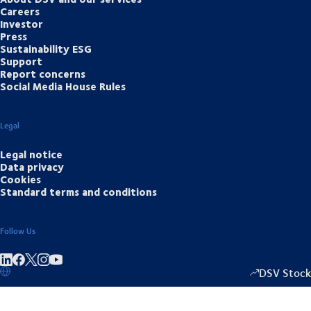
Careers
Investor
Press
Sustainability ESG
Support
Report concerns
Social Media House Rules
Legal
Legal notice
Data privacy
Cookies
Standard terms and conditions
Follow Us
Share on linkedIn
Share on Facebook
Share on Instagram
Share on Youtube
DSV Stock
1349.00
/
+15.5
▴