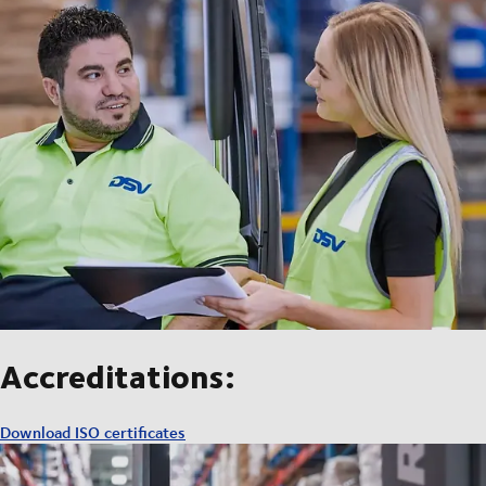
Accreditations:
Download ISO certificates