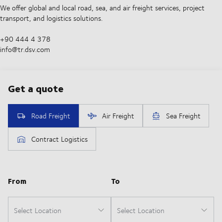
We offer global and local road, sea, and air freight services, project
transport, and logistics solutions.
+90 444 4 378
info@tr.dsv.com