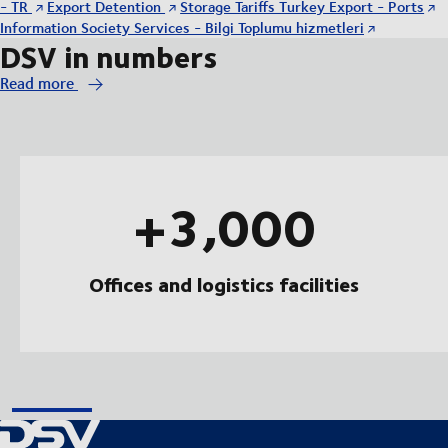
- TR
Export Detention
Storage Tariffs Turkey Export - Ports
Information Society Services - Bilgi Toplumu hizmetleri
DSV in numbers
Read more
+3,000
Offices and logistics facilities