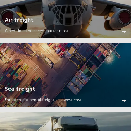
Air freight
When time and speed matter most
Sea freight
For intercontinental freight at lowest cost