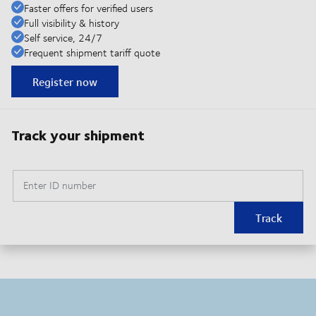
Faster offers for verified users
Full visibility & history
Self service, 24/7
Frequent shipment tariff quote
Register now
Track your shipment
Enter ID number
Track