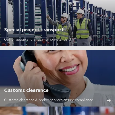
Special project transport
Out of gauge and anything non-standard
Customs clearance
Customs clearance & broker services ensure compliance