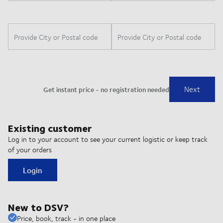
Existing customer
Log in to your account to see your current logistic or keep track
of your orders
Login
New to DSV?
Price, book, track - in one place