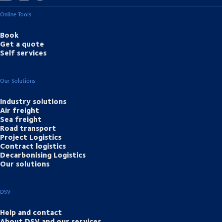
Online Tools
Book
Get a quote
Self services
Our Solutions
Industry solutions
Air freight
Sea freight
Road transport
Project Logistics
Contract logistics
Decarbonising Logistics
Our solutions
DSV
Help and contact
About DSV and our services