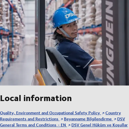
Local information
Quality, Environment and Occupational Safety Policy
Country
Requirements and Restrictions
Beyanname Bilgilendirme
DSV
General Terms and Conditions - EN
DSV Genel Hüküm ve Koşullar