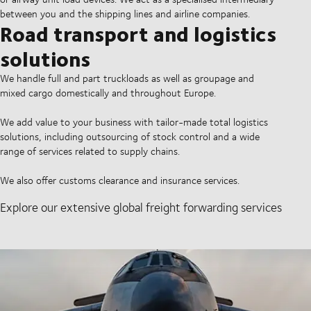
between you and the shipping lines and airline companies.
Road transport and logistics
solutions
We handle full and part truckloads as well as groupage and
mixed cargo domestically and throughout Europe.
We add value to your business with tailor-made total logistics
solutions, including outsourcing of stock control and a wide
range of services related to supply chains.
We also offer customs clearance and insurance services.
Explore our extensive global freight forwarding services