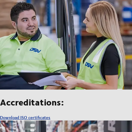
Accreditations:
Download ISO certificates