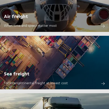
Air freight
When time and speed matter most
Sea freight
For intercontinental freight at lowest cost