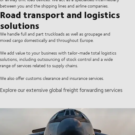
between you and the shipping lines and airline companies.
Road transport and logistics
solutions
We handle full and part truckloads as well as groupage and
mixed cargo domestically and throughout Europe.
We add value to your business with tailor-made total logistics
solutions, including outsourcing of stock control and a wide
range of services related to supply chains.
We also offer customs clearance and insurance services.
Explore our extensive global freight forwarding services