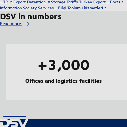
- TR
Export Detention
Storage Tariffs Turkey Export - Ports
Information Society Services - Bilgi Toplumu hizmetleri
DSV in numbers
Read more
+3,000
Offices and logistics facilities