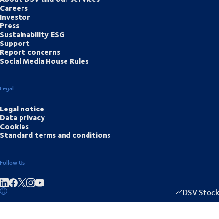
Careers
Investor
Press
Sustainability ESG
Support
Report concerns
Social Media House Rules
Legal
Legal notice
Data privacy
Cookies
Standard terms and conditions
Follow Us
Share on linkedIn
Share on Facebook
Share on Instagram
Share on Youtube
DSV Stock
1335.50
/
-20.5
▴