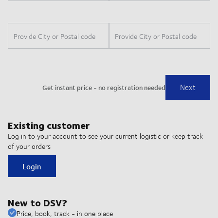
Existing customer
Log in to your account to see your current logistic or keep track
of your orders
Login
New to DSV?
Price, book, track - in one place