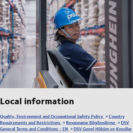
Local information
Quality, Environment and Occupational Safety Policy
Country
Requirements and Restrictions
Beyanname Bilgilendirme
DSV
General Terms and Conditions - EN
DSV Genel Hüküm ve Koşullar