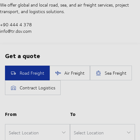
We offer global and local road, sea, and air freight services, project
transport, and logistics solutions.
+90 444 4 378
info@tr.dsv.com