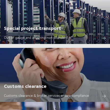
Special project transport
Out of gauge and anything non-standard
Customs clearance
Customs clearance & broker services ensure compliance