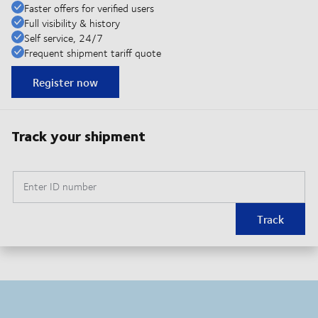
Faster offers for verified users
Full visibility & history
Self service, 24/7
Frequent shipment tariff quote
Register now
Track your shipment
Enter ID number
Track