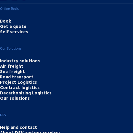
Online Tools
Book
Get a quote
Self services
Our Solutions
Industry solutions
Air freight
Sea freight
Road transport
Project Logistics
Contract logistics
Decarbonising Logistics
Our solutions
DSV
Help and contact
About DSV and our services