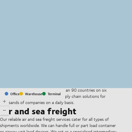
MapLibre
(C) OpenStreetMap
With offices and facilities in more than 90 countries on six
Office
Warehouse
Terminal
continents, we provide and run supply chain solutions for
thousands of companies on a daily basis.
Air and sea freight
Our reliable air and sea freight services cater for all types of
shipments worldwide. We can handle full or part load container
or airway unit load devices. We act as a specialised intermediary