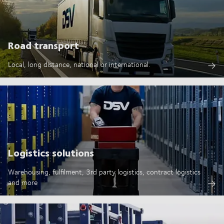
Road transport
Local, long distance, national or international.
Logistics solutions
Warehousing, fulfilment, 3rd party logistics, contract logistics
and more