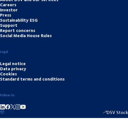
Careers
Investor
Press
Sustainability ESG
Support
Report concerns
Social Media House Rules
Legal
Legal notice
Data privacy
Cookies
Standard terms and conditions
Follow Us
Share on linkedIn
Share on Facebook
Share on Instagram
Share on Youtube
DSV Stock
1333.50
/
-2.0
▴