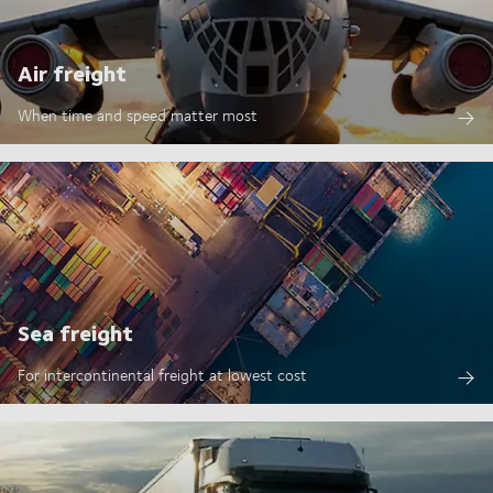
Air freight
When time and speed matter most
Sea freight
For intercontinental freight at lowest cost