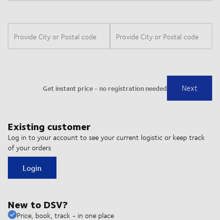
Existing customer
Log in to your account to see your current logistic or keep track
of your orders
Login
New to DSV?
Price, book, track - in one place