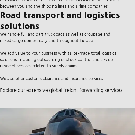
between you and the shipping lines and airline companies.
Road transport and logistics
solutions
We handle full and part truckloads as well as groupage and
mixed cargo domestically and throughout Europe.
We add value to your business with tailor-made total logistics
solutions, including outsourcing of stock control and a wide
range of services related to supply chains.
We also offer customs clearance and insurance services.
Explore our extensive global freight forwarding services