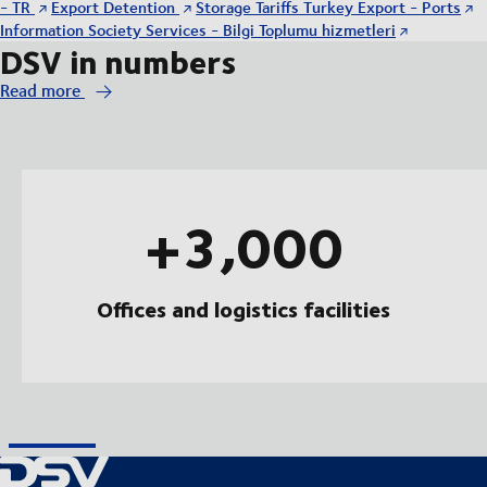
- TR
Export Detention
Storage Tariffs Turkey Export - Ports
Information Society Services - Bilgi Toplumu hizmetleri
DSV in numbers
Read more
+3,000
Offices and logistics facilities