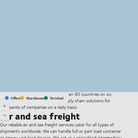
MapLibre
(C) OpenStreetMap
With offices and facilities in more than 90 countries on six
Office
Warehouse
Terminal
continents, we provide and run supply chain solutions for
thousands of companies on a daily basis.
Air and sea freight
Our reliable air and sea freight services cater for all types of
shipments worldwide. We can handle full or part load container
or airway unit load devices. We act as a specialised intermediary