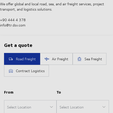
We offer global and local road, sea, and air freight services, project
transport, and logistics solutions.
+90 444 4 378
info@tr.dsv.com