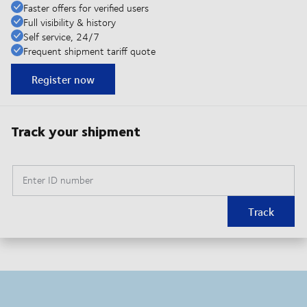
Faster offers for verified users
Full visibility & history
Self service, 24/7
Frequent shipment tariff quote
Register now
Track your shipment
Enter ID number
Track