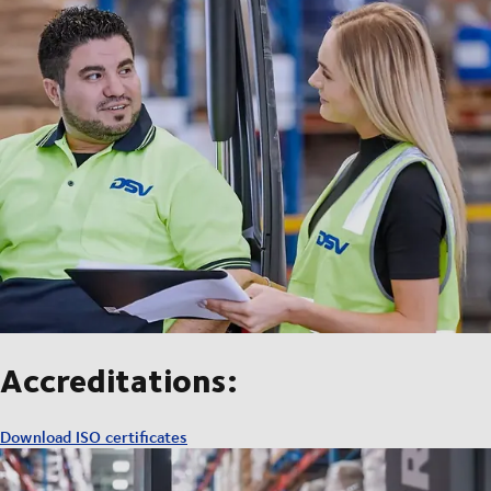
Accreditations:
Download ISO certificates