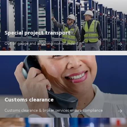
Special project transport
Out of gauge and anything non-standard
Customs clearance
Customs clearance & broker services ensure compliance