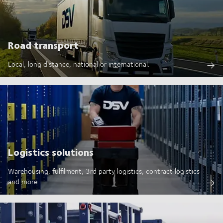
Road transport
Local, long distance, national or international.
Logistics solutions
Warehousing, fulfilment, 3rd party logistics, contract logistics
and more