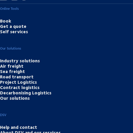
Online Tools
Book
Get a quote
Self services
Our Solutions
Industry solutions
Air freight
Sea freight
Road transport
Project Logistics
Contract logistics
Decarbonising Logistics
Our solutions
DSV
Help and contact
About DSV and our services