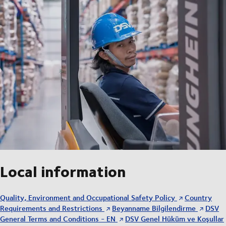
Local information
Quality, Environment and Occupational Safety Policy
Country
Requirements and Restrictions
Beyanname Bilgilendirme
DSV
General Terms and Conditions - EN
DSV Genel Hüküm ve Koşullar