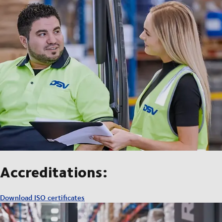
Accreditations:
Download ISO certificates