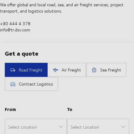
We offer global and local road, sea, and air freight services, project
transport, and logistics solutions.
+90 444 4 378
info@tr.dsv.com