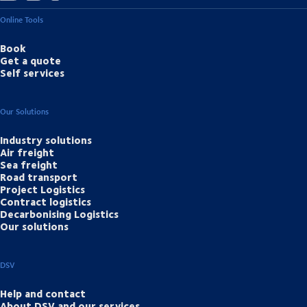
Online Tools
Book
Get a quote
Self services
Our Solutions
Industry solutions
Air freight
Sea freight
Road transport
Project Logistics
Contract logistics
Decarbonising Logistics
Our solutions
DSV
Help and contact
About DSV and our services