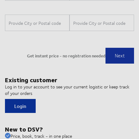
Existing customer
Log in to your account to see your current logistic or keep track
of your orders
Login
New to DSV?
Price, book, track - in one place