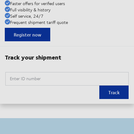
Faster offers for verified users
Full visibility & history
Self service, 24/7
Frequent shipment tariff quote
Register now
Track your shipment
Enter ID number
Track