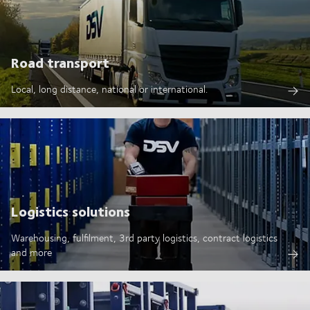
Road transport
Local, long distance, national or international.
Logistics solutions
Warehousing, fulfilment, 3rd party logistics, contract logistics
and more