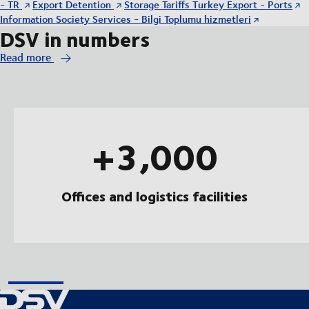
- TR
Export Detention
Storage Tariffs Turkey Export - Ports
Information Society Services - Bilgi Toplumu hizmetleri
DSV in numbers
Read more
+3,000
Offices and logistics facilities