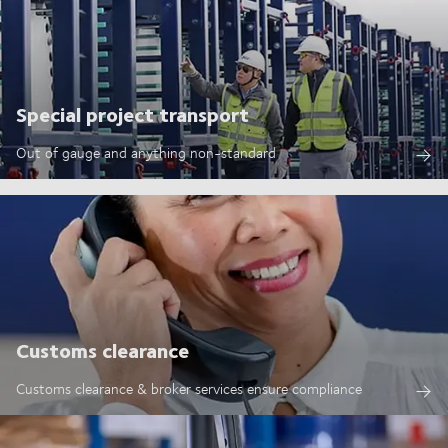
Special project transport
Out of gauge and anything non-standard
Customs clearance
Customs clearance & broker services ensure compliance