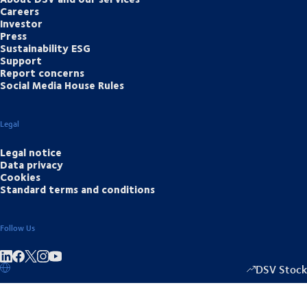
Careers
Investor
Press
Sustainability ESG
Support
Report concerns
Social Media House Rules
Legal
Legal notice
Data privacy
Cookies
Standard terms and conditions
Follow Us
Share on linkedIn
Share on Facebook
Share on Instagram
Share on Youtube
DSV Stock
1349.00
/
+15.5
▴