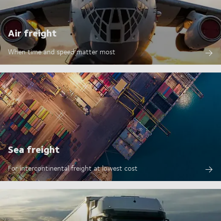
Air freight
When time and speed matter most
Sea freight
For intercontinental freight at lowest cost