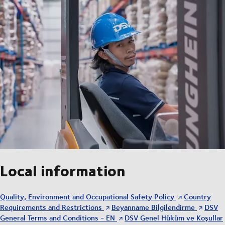
Local information
Quality, Environment and Occupational Safety Policy
Country
Requirements and Restrictions
Beyanname Bilgilendirme
DSV
General Terms and Conditions - EN
DSV Genel Hüküm ve Koşullar