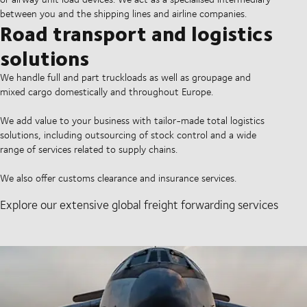
between you and the shipping lines and airline companies.
Road transport and logistics
solutions
We handle full and part truckloads as well as groupage and
mixed cargo domestically and throughout Europe.
We add value to your business with tailor-made total logistics
solutions, including outsourcing of stock control and a wide
range of services related to supply chains.
We also offer customs clearance and insurance services.
Explore our extensive global freight forwarding services