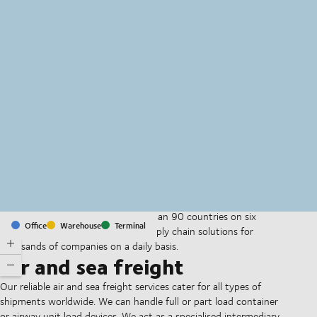
MapLibre
(C) OpenStreetMap
With offices and facilities in more than 90 countries on six
Office
Warehouse
Terminal
continents, we provide and run supply chain solutions for
thousands of companies on a daily basis.
Air and sea freight
Our reliable air and sea freight services cater for all types of
shipments worldwide. We can handle full or part load container
or airway unit load devices. We act as a specialised intermediary